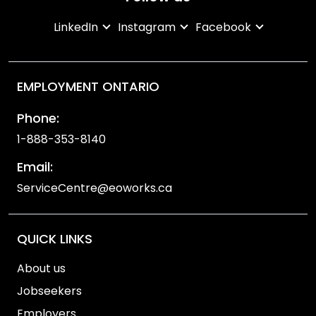
LinkedIn
Instagram
Facebook
EMPLOYMENT ONTARIO
Phone:
1-888-353-8140
Email:
ServiceCentre@eoworks.ca
QUICK LINKS
About us
Jobseekers
Employers