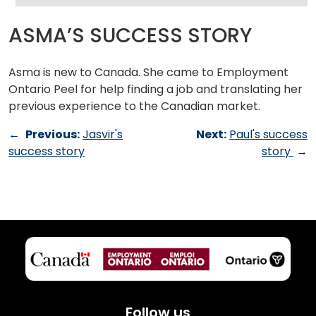
ASMA’S SUCCESS STORY
Asma is new to Canada. She came to Employment
Ontario Peel for help finding a job and translating her
previous experience to the Canadian market.
←
Previous:
Jasvir's
Next:
Paul's success
success story
story
→
Follow us