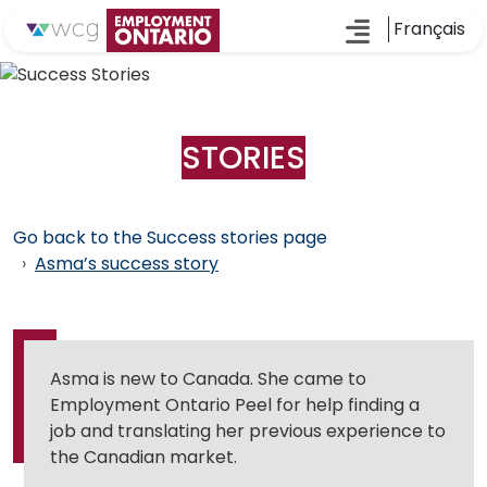
Français
SUCCESS
STORIES
Go back to the Success stories page
Asma’s success story
Asma is new to Canada. She came to
Employment Ontario Peel for help finding a
job and translating her previous experience to
the Canadian market.