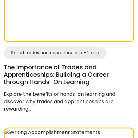
Skilled trades and apprenticeship - 2 min
The Importance of Trades and
Apprenticeships: Building a Career
through Hands-On Learning
Explore the benefits of hands-on learning and
discover why trades and apprenticeships are
rewarding…