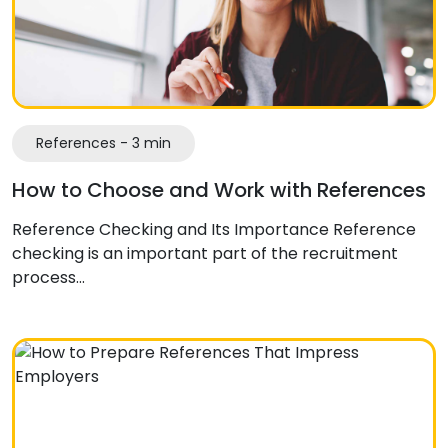
References - 3 min
How to Choose and Work with References
Reference Checking and Its Importance Reference
checking is an important part of the recruitment
process…