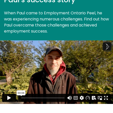
When Paul came to Employment Ontario Peel, he
was experiencing numerous challenges. Find out how
Paul overcame those challenges and achieved
employment success.
Previous
Ne