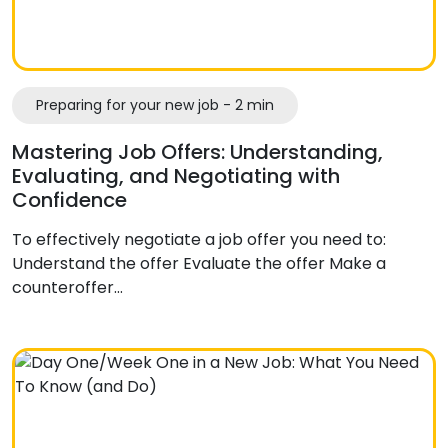
Preparing for your new job - 2 min
Mastering Job Offers: Understanding,
Evaluating, and Negotiating with
Confidence
To effectively negotiate a job offer you need to:
Understand the offer Evaluate the offer Make a
counteroffer…