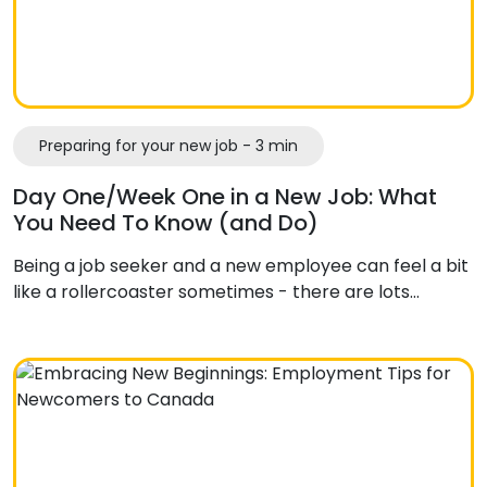
Preparing for your new job - 3 min
Day One/Week One in a New Job: What
You Need To Know (and Do)
Being a job seeker and a new employee can feel a bit
like a rollercoaster sometimes - there are lots…