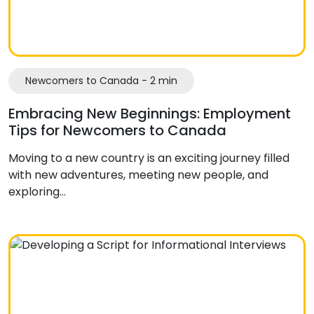
Newcomers to Canada - 2 min
Embracing New Beginnings: Employment
Tips for Newcomers to Canada
Moving to a new country is an exciting journey filled
with new adventures, meeting new people, and
exploring…