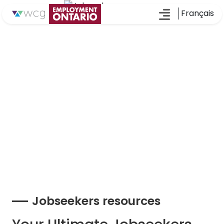
Français
Jobseekers resources