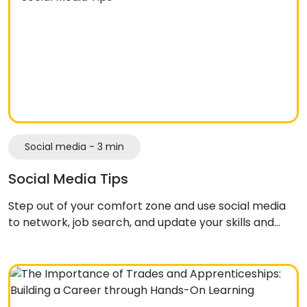
Social media - 3 min
Social Media Tips
Step out of your comfort zone and use social media
to network, job search, and update your skills and…