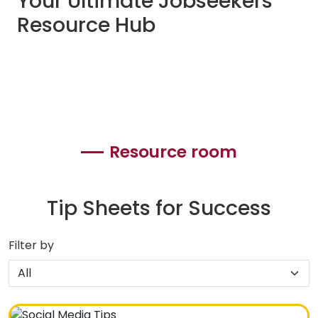
Your Ultimate Jobseekers
Resource Hub
Resource room
Tip Sheets for Success
Filter by