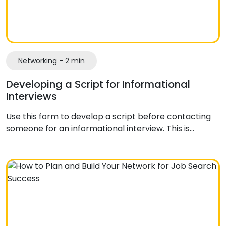
Networking - 2 min
Developing a Script for Informational
Interviews
Use this form to develop a script before contacting
someone for an informational interview. This is…