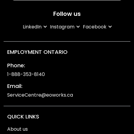
Follow us
LinkedIn
Instagram
Facebook
EMPLOYMENT ONTARIO
Phone:
1-888-353-8140
Email:
ServiceCentre@eoworks.ca
QUICK LINKS
About us