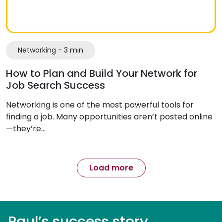
Networking - 3 min
How to Plan and Build Your Network for
Job Search Success
Networking is one of the most powerful tools for
finding a job. Many opportunities aren’t posted online
—they’re…
Load more
Paul’s success story