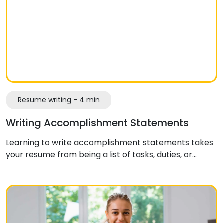
Resume writing - 4 min
Writing Accomplishment Statements
Learning to write accomplishment statements takes
your resume from being a list of tasks, duties, or…