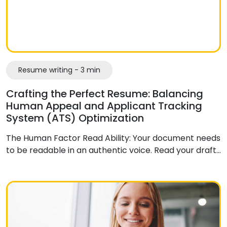
Resume writing - 3 min
Crafting the Perfect Resume: Balancing
Human Appeal and Applicant Tracking
System (ATS) Optimization
The Human Factor Read Ability: Your document needs
to be readable in an authentic voice. Read your draft…