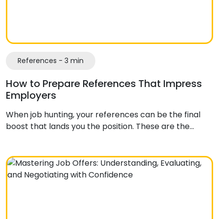
References - 3 min
How to Prepare References That Impress
Employers
When job hunting, your references can be the final
boost that lands you the position. These are the…