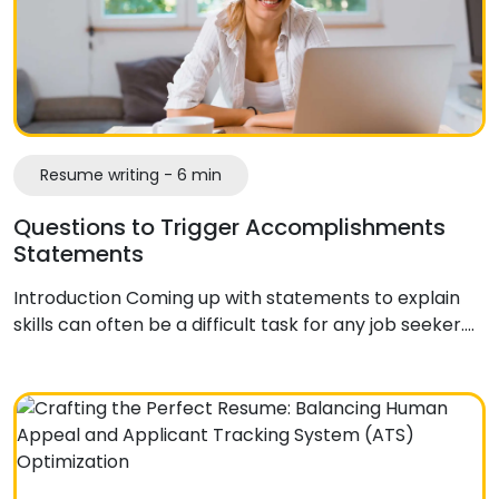
Resume writing - 6 min
Questions to Trigger Accomplishments
Statements
Introduction Coming up with statements to explain
skills can often be a difficult task for any job seeker.…