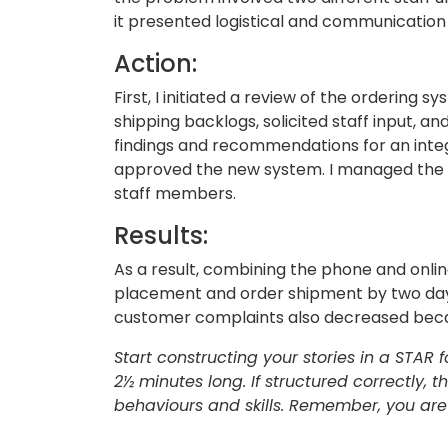
it presented logistical and communication
Action:
First, I initiated a review of the ordering
shipping backlogs, solicited staff input, 
findings and recommendations for an in
approved the new system. I managed the st
staff members.
Results:
As a result, combining the phone and onl
placement and order shipment by two days
customer complaints also decreased beca
Start constructing your stories in a STAR
2½ minutes long. If structured correctly, t
behaviours and skills. Remember, you are 