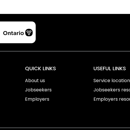
QUICK LINKS
USEFUL LINKS
About us
Service locatio
Jobseekers
Jobseekers res
Employers
Employers reso