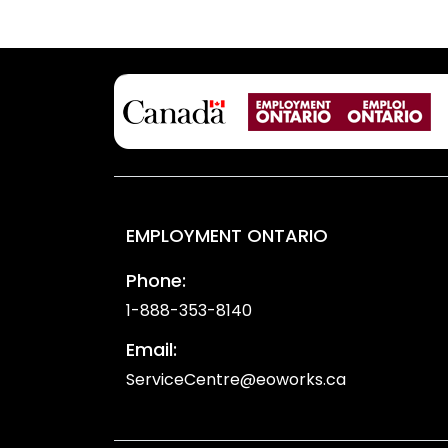
EMPLOYMENT ONTARIO
Phone:
1-888-353-8140
Email:
ServiceCentre@eoworks.ca