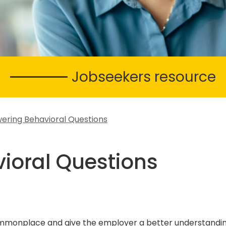
Jobseekers resource
ering Behavioral Questions
ioral Questions
commonplace and give the employer a better understandin