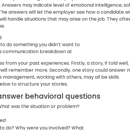
. Answers may indicate level of emotional intelligence, so
 The answers will let the employer see how a candidate will
l handle situations that may arise on the job. They ofte
me.
d
to do something you didn’t want to
 a communication breakdown at
from your past experiences. Firstly, a story, if told well, 
ey will remember more. Secondly, one story could answer
me management, working with others, may all be skills
low to structure your stories.
answer behavioral questions
at was the situation or problem?
sed
 to do? Why were you involved? What