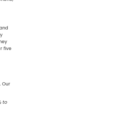
 and
my
hey
 five
. Our
½ to