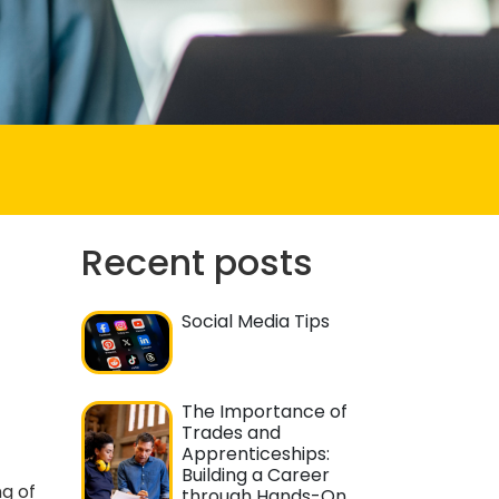
Recent posts
Social Media Tips
The Importance of
Trades and
Apprenticeships:
Building a Career
g of
through Hands-On