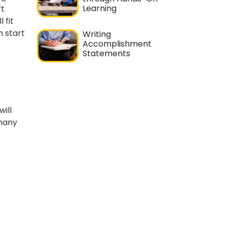
Learning
ft
 fit
n start
Writing
Accomplishment
Statements
will
 many