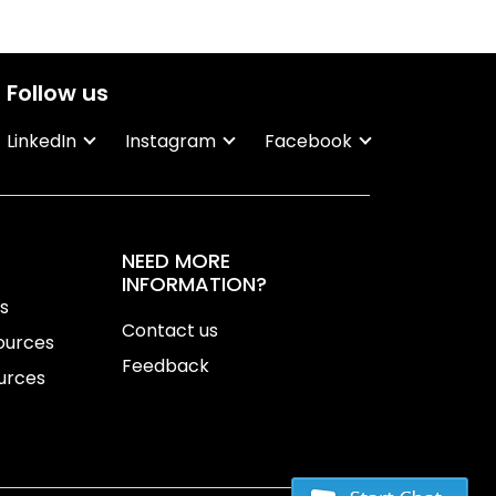
Follow us
LinkedIn
Instagram
Facebook
NEED MORE
INFORMATION?
ns
Contact us
ources
Feedback
urces