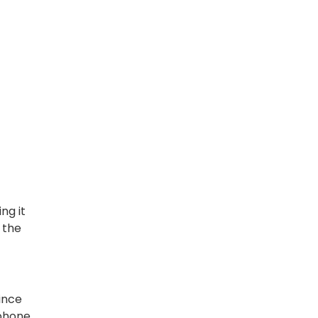
ng it
 the
ince
phone,