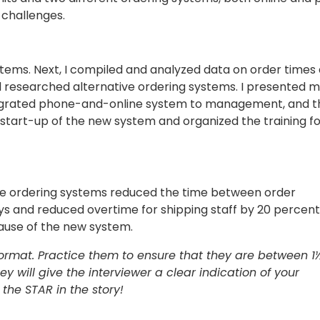
 challenges.
 systems. Next, I compiled and analyzed data on order times
and researched alternative ordering systems. I presented 
tegrated phone-and-online system to management, and t
art-up of the new system and organized the training for
ine ordering systems reduced the time between order
 and reduced overtime for shipping staff by 20 percent
use of the new system.
 format. Practice them to ensure that they are between 1
hey will give the interviewer a clear indication of your
the STAR in the story!