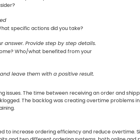
nsider?
sed
hat specific actions did you take?
r answer. Provide step by step details.
come? Who/what benefited from your
 and leave them with a positive result.
g issues. The time between receiving an order and shippi
cklogged. The backlog was creating overtime problems in
ining.
 to increase ordering efficiency and reduce overtime. S
nits and two different ordering systems, both online and 