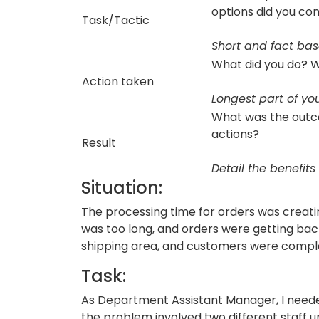
options did you co
Task/Tactic
Short and fact ba
What did you do? W
Action taken
Longest part of you
What was the out
actions?
Result
Detail the benefits
Situation:
The processing time for orders was creatin
was too long, and orders were getting ba
shipping area, and customers were compla
Task:
As Department Assistant Manager, I needed
the problem involved two different staff u