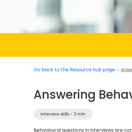
Go back to the Resource hub page
Answ
Answering Behav
Interview skills - 3 min
Behavioural questions in interviews are 