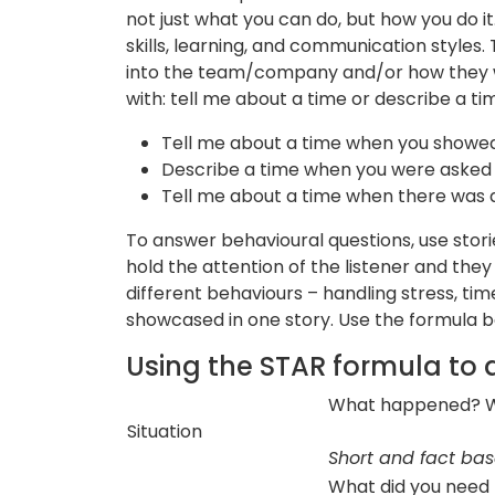
not just what you can do, but how you do it
skills, learning, and communication styles.
into the team/company and/or how they wil
with: tell me about a time or describe a ti
Tell me about a time when you showe
Describe a time when you were asked 
Tell me about a time when there was
To answer behavioural questions, use stories 
hold the attention of the listener and th
different behaviours – handling stress, ti
showcased in one story. Use the formula be
Using the STAR formula to 
What happened? Wh
Situation
Short and fact ba
What did you need