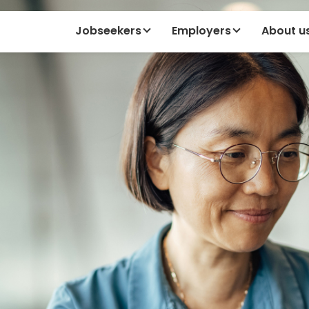
Jobseekers
Employers
About u