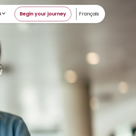
s
Begin your journey
Français