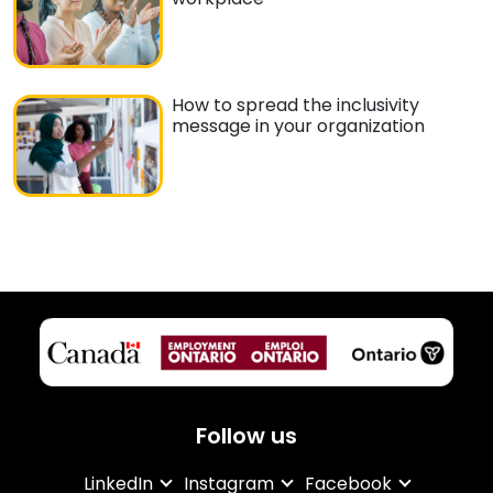
How to spread the inclusivity
message in your organization
Follow us
LinkedIn
Instagram
Facebook