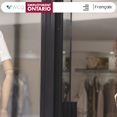
Français