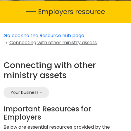
Employers resource
Go back to the Resource hub page
Connecting with other ministry assets
Connecting with other
ministry assets
Your business -
Important Resources for
Employers
Below are essential resources provided by the