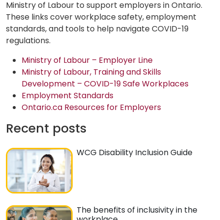
Ministry of Labour to support employers in Ontario.
These links cover workplace safety, employment
standards, and tools to help navigate COVID-19
regulations.
Ministry of Labour – Employer Line
Ministry of Labour, Training and Skills
Development – COVID-19 Safe Workplaces
Employment Standards
Ontario.ca Resources for Employers
Recent posts
WCG Disability Inclusion Guide
The benefits of inclusivity in the
workplace