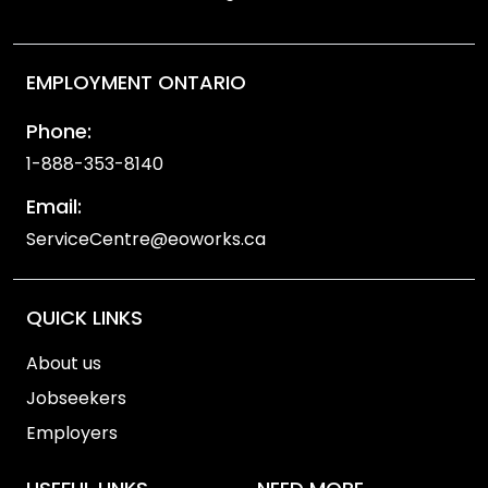
EMPLOYMENT ONTARIO
Phone:
1-888-353-8140
Email:
ServiceCentre@eoworks.ca
QUICK LINKS
About us
Jobseekers
Employers