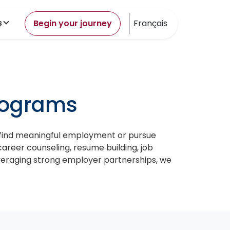
s
Begin your journey
Français
rograms
 find meaningful employment or pursue
career counseling, resume building, job
everaging strong employer partnerships, we