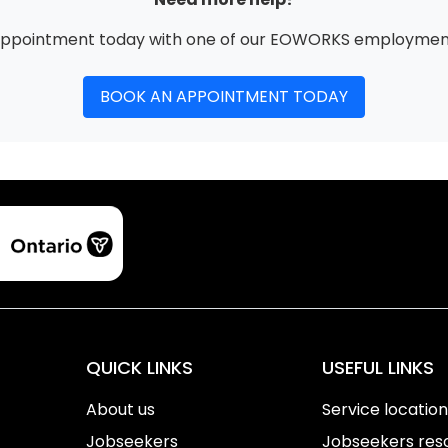
appointment today with one of our EOWORKS employment
BOOK AN APPOINTMENT TODAY
QUICK LINKS
USEFUL LINKS
About us
Service locatio
Jobseekers
Jobseekers res