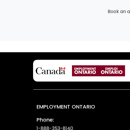
Book an 
EMPLOYMENT ONTARIO
Phone:
1-888-353-8140