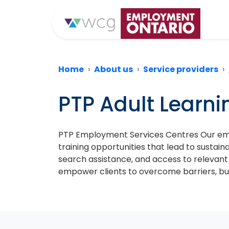
Home
About us
Service providers
PTP Adult Learn
PTP Employment Services Centres Our emp
training opportunities that lead to sustai
search assistance, and access to relevant
empower clients to overcome barriers, bu