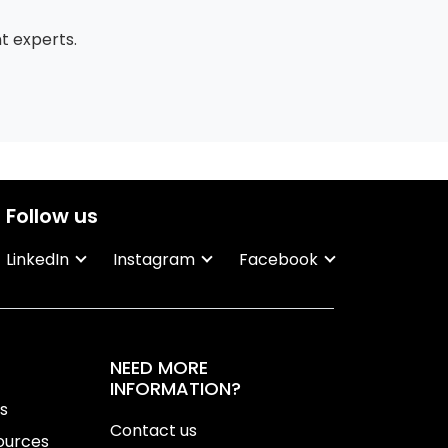
 experts.
Follow us
LinkedIn
Instagram
Facebook
NEED MORE
INFORMATION?
ns
Contact us
ources