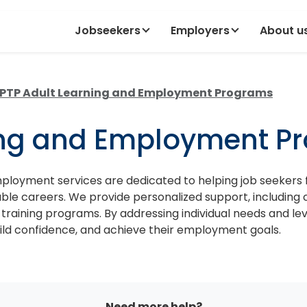
Jobseekers
Employers
About u
PTP Adult Learning and Employment Programs
ing and Employment P
loyment services are dedicated to helping job seekers
nable careers. We provide personalized support, including 
 training programs. By addressing individual needs and l
ild confidence, and achieve their employment goals.
Need more help?