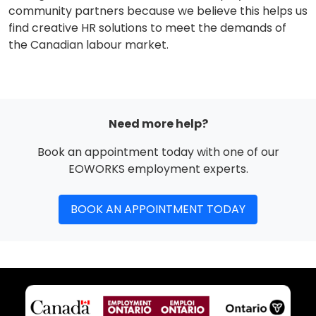
community partners because we believe this helps us
find creative HR solutions to meet the demands of
the Canadian labour market.
Need more help?
Book an appointment today with one of our
EOWORKS employment experts.
BOOK AN APPOINTMENT TODAY