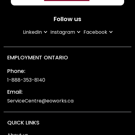
Follow us
LinkedIn
Instagram
Facebook
EMPLOYMENT ONTARIO
Phone:
1-888-353-8140
Email:
ServiceCentre@eoworks.ca
QUICK LINKS