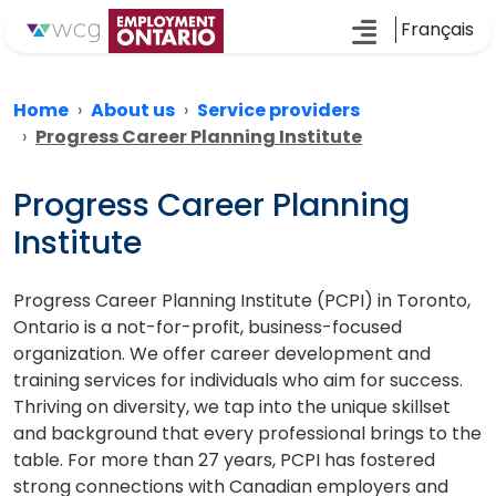
Français
Home
About us
Service providers
Progress Career Planning Institute
Progress Career Planning
Institute
Progress Career Planning Institute (PCPI) in Toronto,
Ontario is a not-for-profit, business-focused
organization. We offer career development and
training services for individuals who aim for success.
Thriving on diversity, we tap into the unique skillset
and background that every professional brings to the
table. For more than 27 years, PCPI has fostered
strong connections with Canadian employers and