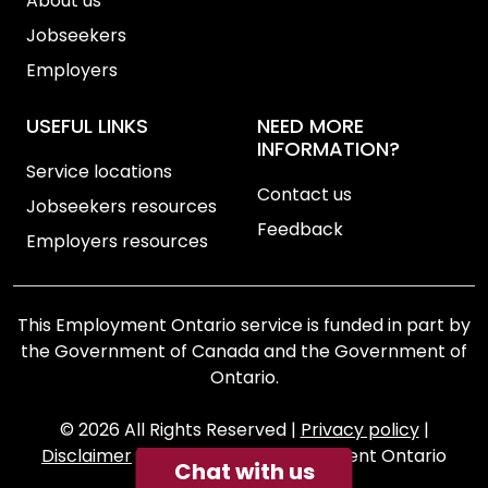
About us
Jobseekers
Employers
USEFUL LINKS
NEED MORE
INFORMATION?
Service locations
Contact us
Jobseekers resources
Feedback
Employers resources
This Employment Ontario service is funded in part by
the Government of Canada and the Government of
Ontario.
© 2026 All Rights Reserved
|
Privacy policy
|
Disclaimer
|
Accessibility
|
Employment Ontario
Chat with us