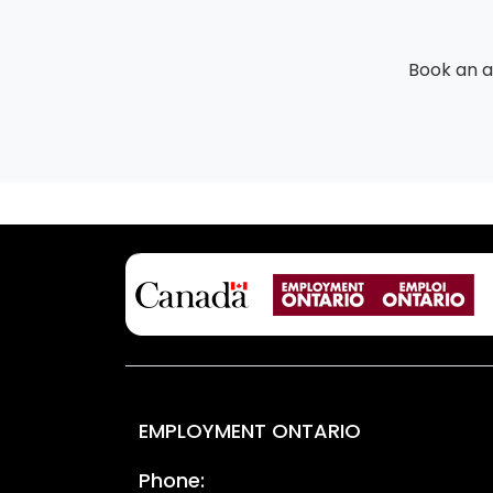
Book an 
EMPLOYMENT ONTARIO
Phone: