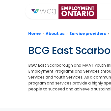
Home
About us
Service providers
BCG East Scarb
BGC East Scarborough and MAAT Youth Inno
Employment Programs and Services through 
Services and Youth Services. As a commun
program and services provide a highly spe
people to succeed and achieve a sustainabl