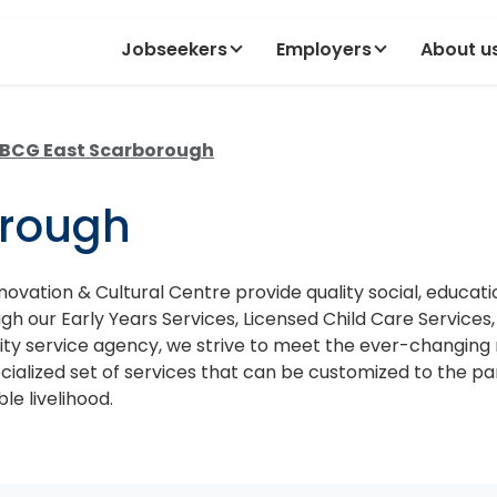
Jobseekers
Employers
About u
BCG East Scarborough
orough
vation & Cultural Centre provide quality social, educat
our Early Years Services, Licensed Child Care Services, I
ity service agency, we strive to meet the ever-changi
cialized set of services that can be customized to the p
e livelihood.