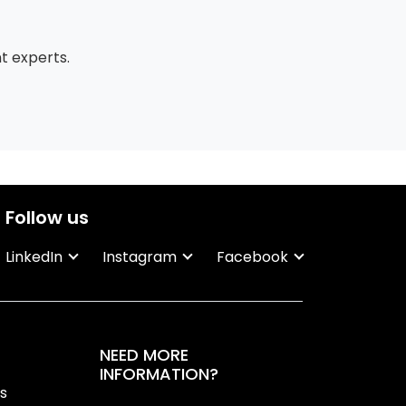
 experts.
Follow us
LinkedIn
Instagram
Facebook
NEED MORE
INFORMATION?
ns