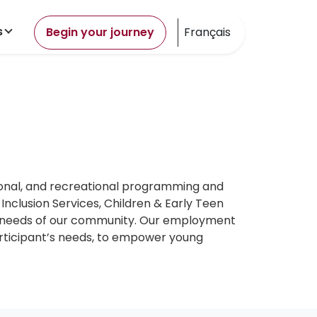
s
Begin your journey
Français
ional, and recreational programming and
nclusion Services, Children & Early Teen
ng needs of our community. Our employment
articipant’s needs, to empower young