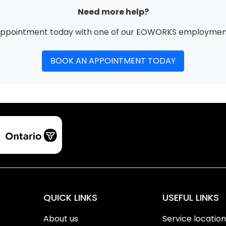
Need more help?
appointment today with one of our EOWORKS employment
BOOK AN APPOINTMENT TODAY
QUICK LINKS
USEFUL LINKS
About us
Service locatio